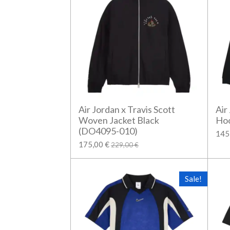
Air Jordan x Travis Scott
Air
Woven Jacket Black
Hoo
(DO4095-010)
145
175,00 €
229,00 €
Sale!