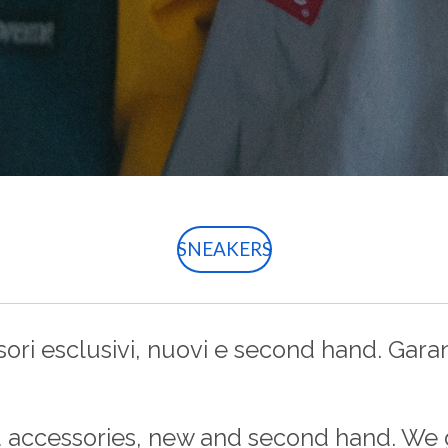
SNEAKERS
ri esclusivi, nuovi e second hand. Garant
d accessories, new and second hand. We 