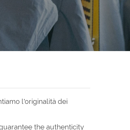
iamo l'originalità dei
guarantee the authenticity