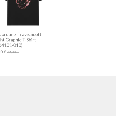
 Jordan x Travis Scott
ght Graphic T-Shirt
O4101-010)
00 €
79,00 €