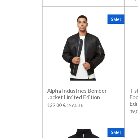
Sale!
Alpha Industries Bomber
T-s
Jacket Limited Edition
Foo
Edi
129,00 €
199,00 €
39,
Sale!