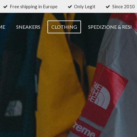
Free shipping in Europe
Only Legit
Since 2010
ME
SNEAKERS
CLOTHING
SPEDIZIONE & RESI