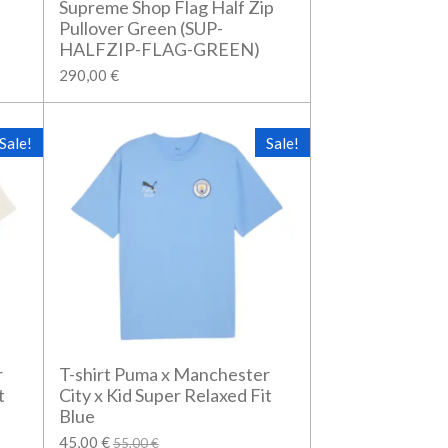
Supreme Shop Flag Half Zip
Pullover Green (SUP-
HALFZIP-FLAG-GREEN)
290,00 €
Sale!
Sale!
r
T-shirt Puma x Manchester
t
City x Kid Super Relaxed Fit
Blue
45,00 €
55,00 €