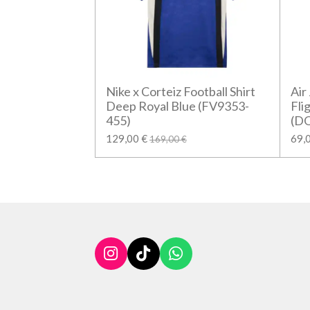
Nike x Corteiz Football Shirt
Air
Deep Royal Blue (FV9353-
Fli
455)
(D
129,00 €
69,
169,00 €
I
T
W
n
i
h
s
k
a
t
T
t