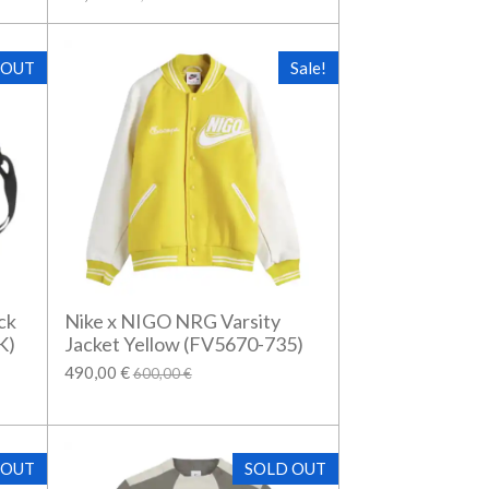
 OUT
Sale!
ck
Nike x NIGO NRG Varsity
K)
Jacket Yellow (FV5670-735)
490,00 €
600,00 €
 OUT
SOLD OUT