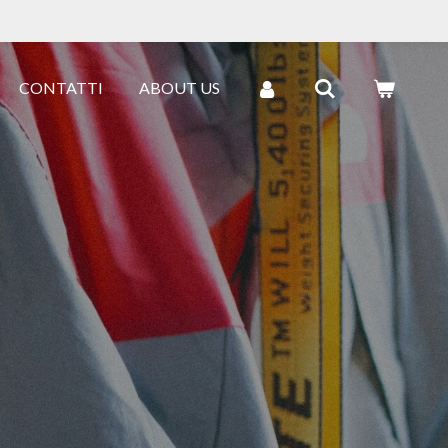
CONTATTI
ABOUT US