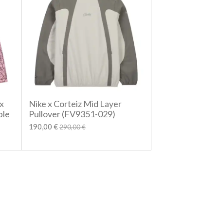
x
Nike x Corteiz Mid Layer
ble
Pullover (FV9351-029)
190,00 €
290,00 €