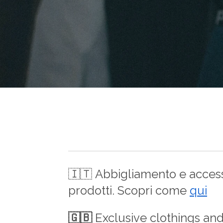
🇮🇹
Abbigliamento e accesso
prodotti. Scopri come
qui
🇬🇧
Exclusive clothings an