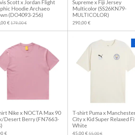
vis Scott x Jordan Flight
Supreme x Fiji Jersey
phic Hoodie Archaeo
Multicolor (SS26KN79-
own (DO4093-256)
MULTICOLOR)
,00 €
290,00 €
179,00 €
hirt Nike x NOCTA Max 90
T-shirt Puma x Mancheste
k/Desert Berry (FN7663-
City x Kid Super Relaxed Fi
)
White
00 €
45,00 €
55,00 €