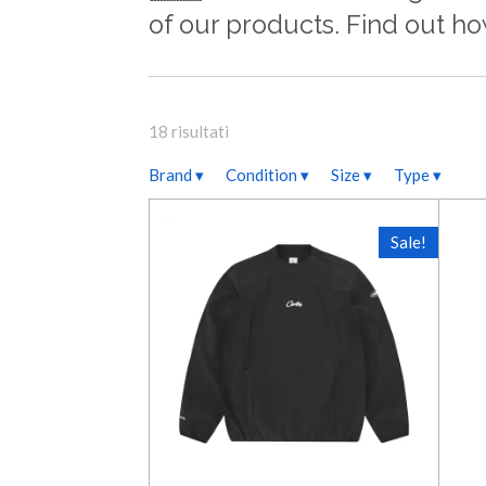
of our products. Find out h
18 risultati
Brand
▾
Condition
▾
Size
▾
Type
▾
Sale!