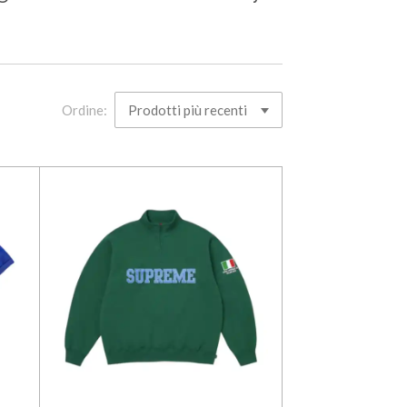
Ordine: