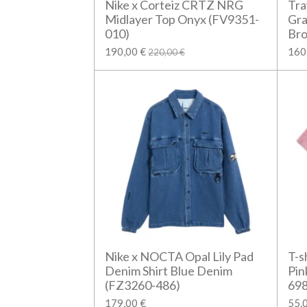
Nike x Corteiz CRTZ NRG
Tra
Midlayer Top Onyx (FV9351-
Gra
010)
Br
190,00 €
160
220,00 €
Nike x NOCTA Opal Lily Pad
T-s
Denim Shirt Blue Denim
Pin
(FZ3260-486)
698
179,00 €
55,