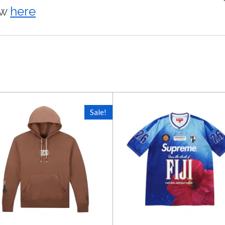
ow
here
Sale!