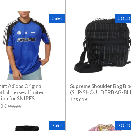
Sale!
SOLD
hirt Adidas Original
Supreme Shoulder Bag Bla
tball Jersey Limited
(SUP-SHOULDERBAG-BL
tion for SNIPES
135,00 €
00 €
49,00 €
Sale!
SOLD