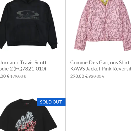
 Jordan x Travis Scott
Comme Des Garçons Shirt 
die 2 (FQ7821-010)
KAWS Jacket Pink Reversi
,00 €
290,00 €
179,00 €
920,00 €
SOLD OUT